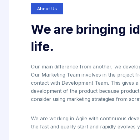
About Us
We are bringing i
life.
Our main difference from another, we develo
Our Marketing Team involves in the project fr
contact with Development Team. This gives a
development of the product because produc
consider using marketing strategies from scra
We are working in Agile with continuous deve
the fast and quality start and rapidly evolves 