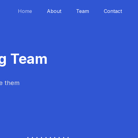
Home
About
Team
Contact
ng Team
ke them