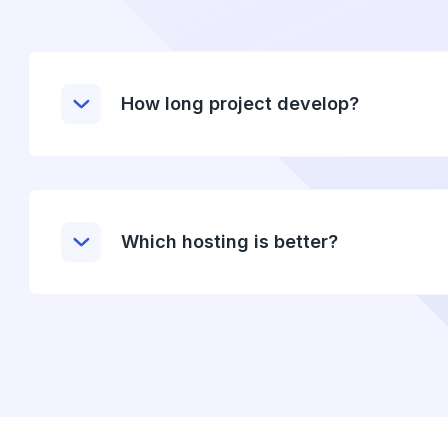
How long project develop?
Which hosting is better?