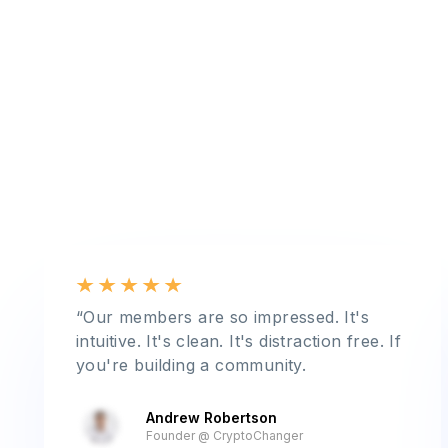
“Our members are so impressed. It's
intuitive. It's clean. It's distraction free. If
you're building a community.
Andrew Robertson
Founder @ CryptoChanger