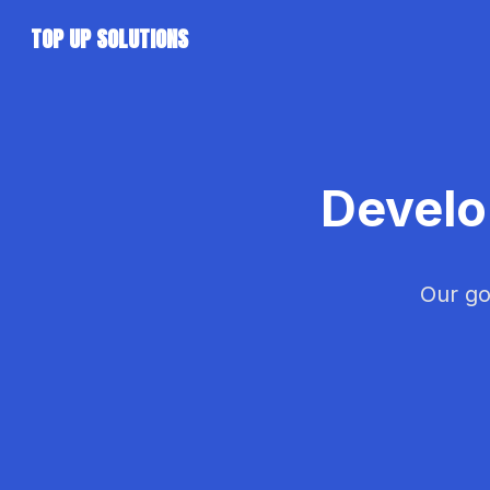
TOP UP SOLUTIONS
Develo
Our go