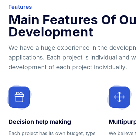
Features
Main Features Of Ou
Development
We have a huge experience in the develop
applications. Each project is individual and 
development of each project individually.
Decision help making
Multipur
Each project has its own budget, type
We believe 