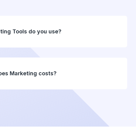
ting Tools do you use?
es Marketing costs?