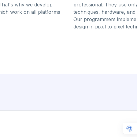
That's why we develop
professional. They use onl
ich work on all platforms
techniques, hardware, and 
Our programmers implemen
design in pixel to pixel tec