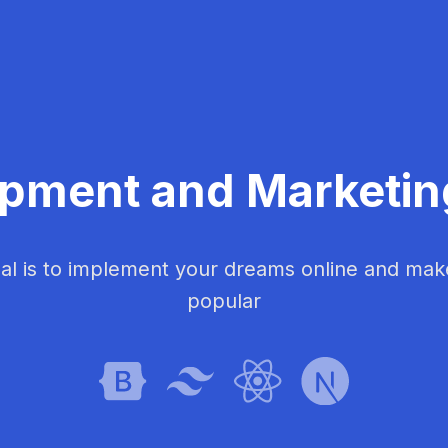
pment and Marketi
al is to implement your dreams online and ma
popular