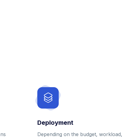
Deployment
ons
Depending on the budget, workload,