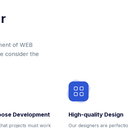
r
ment of WEB
we consider the
pose Development
High-quality Design
that projects must work
Our designers are perfecti