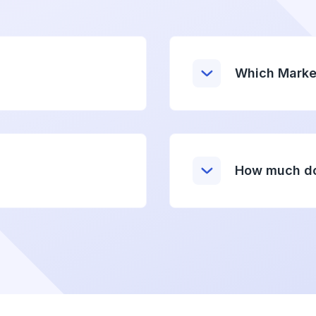
Which Marke
How much do