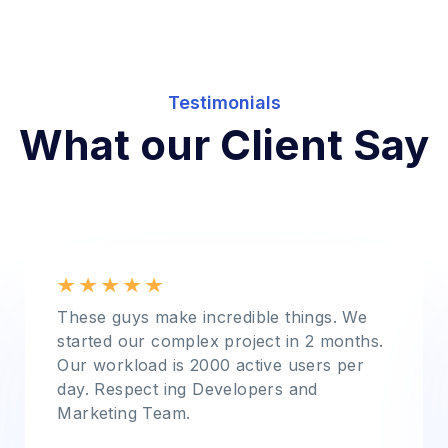
Testimonials
What our Client Say
These guys make incredible things. We
started our complex project in 2 months.
Our workload is 2000 active users per
day. Respect ing Developers and
Marketing Team.