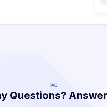
FAQ
y Questions? Answe