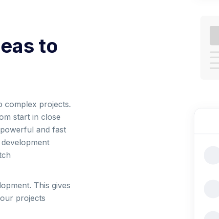
deas to
p complex projects.
om start in close
 powerful and fast
t development
tch
lopment. This gives
your projects