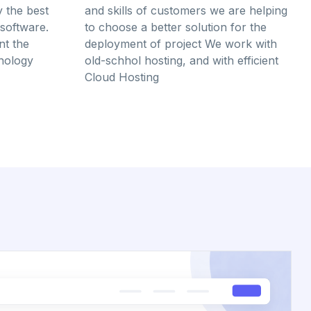
y the best
and skills of customers we are helping
software.
to choose a better solution for the
t the
deployment of project We work with
hnology
old-schhol hosting, and with efficient
Cloud Hosting