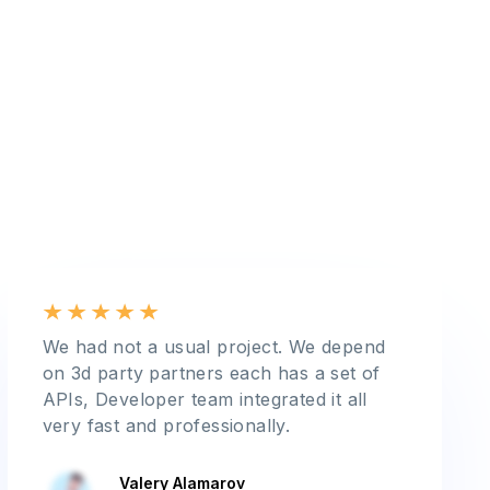
We had not a usual project. We depend
on 3d party partners each has a set of
APIs, Developer team integrated it all
very fast and professionally.
Valery Alamarov