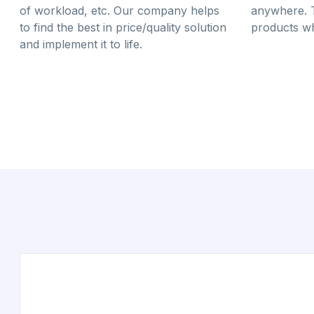
of workload, etc. Our company helps
anywhere. 
to find the best in price/quality solution
products wh
and implement it to life.